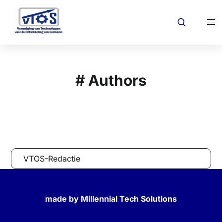
# Authors
VTOS-Redactie
made by Millennial Tech Solutions