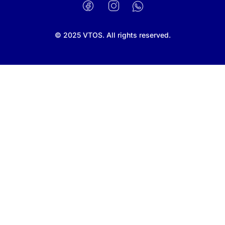
Facebook
Instagram
WhatsApp
© 2025 VTOS. All rights reserved.